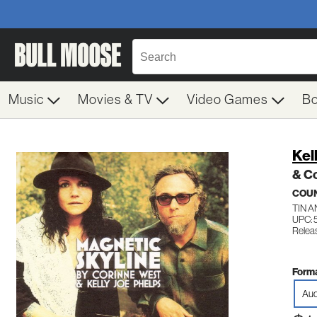
Music
Movies & TV
Video Games
B
Kel
& Co
COU
TIN 
UPC: 
Releas
Forma
Aud