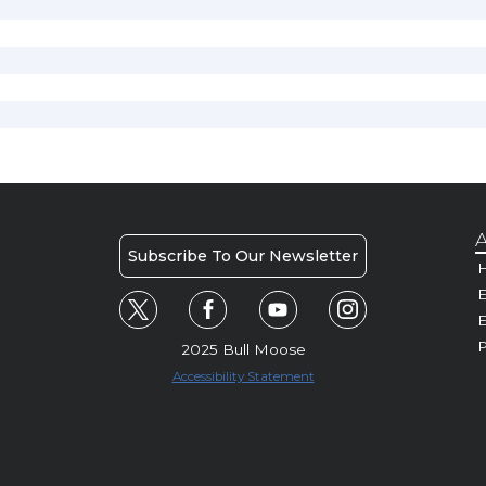
A
Subscribe To Our Newsletter
H
E
P
2025 Bull Moose
Accessibility Statement