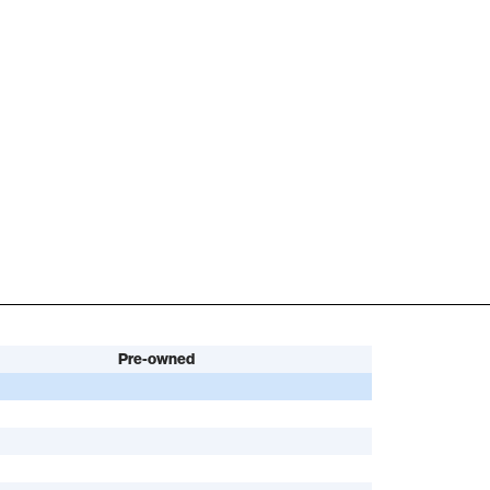
Pre-owned