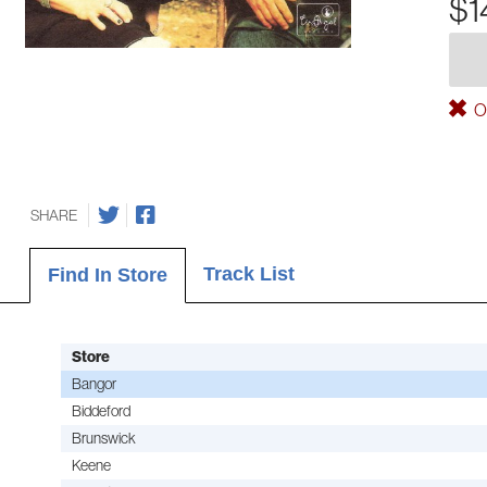
$1
Ou
SHARE
Track List
Find In Store
Store
Bangor
Biddeford
Brunswick
Keene