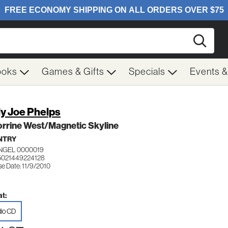
Searc
ooks
Games & Gifts
Specials
Events 
ly Joe Phelps
rrine West/Magnetic Skyline
NTRY
ANGEL 0000019
5021449224128
e Date: 11/9/2010
t:
io CD