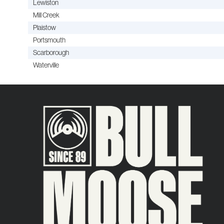
Lewiston
Mill Creek
Plaistow
Portsmouth
Scarborough
Waterville