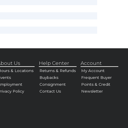
bout Us
Help Center
Account
ours & Locations
Returns & Refunds
My Account
vents
Buybacks
Frequent Buyer
Employment
Consignment
Points & Credit
rivacy Policy
Contact Us
Newsletter