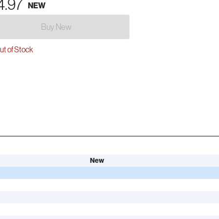
4.97
NEW
Buy New
t of Stock
New