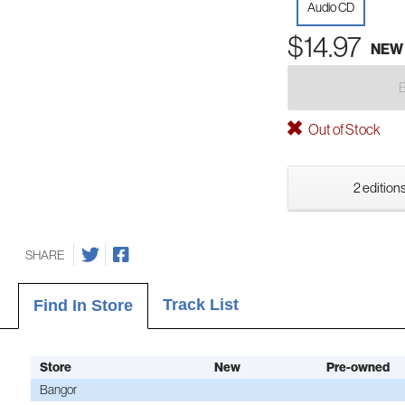
Audio CD
$14.97
NEW
Out of Stock
2 editions
SHARE
Track List
Find In Store
Store
New
Pre-owned
Bangor