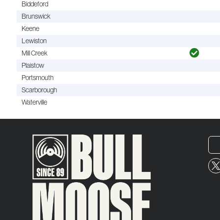
Biddeford
Brunswick
Keene
Lewiston
Mill Creek
Plaistow
Portsmouth
Scarborough
Waterville