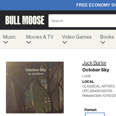
Music
Movies & TV
Video Games
Books
Jack Barter
October Sky
Local
LOCAL
CLASSICAL ARTISTS
UPC: 884501310765
Release Date: 10/19/2
Format: