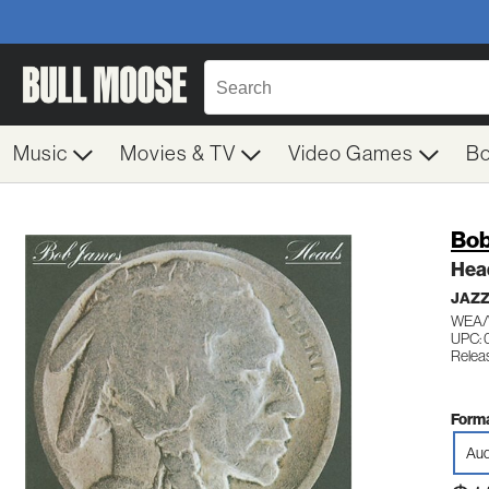
Music
Movies & TV
Video Games
B
Bob
Hea
JAZ
WEA/
UPC:
Releas
Forma
Aud