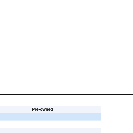
Pre-owned