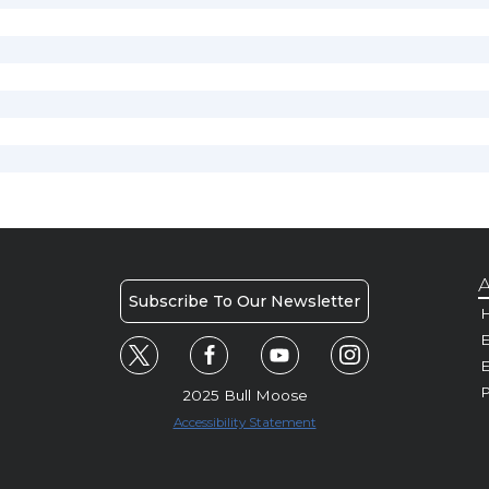
A
Subscribe To Our Newsletter
H
E
P
2025 Bull Moose
Accessibility Statement