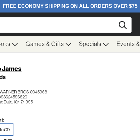
Searc
ooks
Games & Gifts
Specials
Events 
 James
ds
Z
WARNER BROS. 0045968
 093624596820
e Date: 10/17/1995
t:
io CD