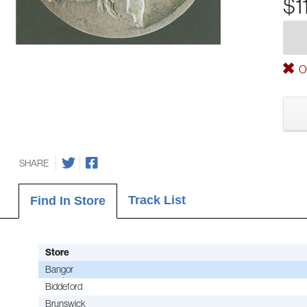
$1
Ou
SHARE
Track List
Find In Store
Store
Bangor
Biddeford
Brunswick