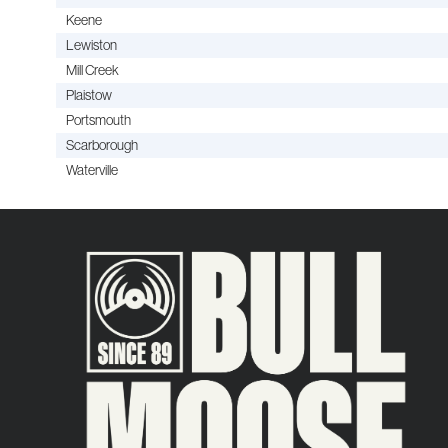
Keene
Lewiston
Mill Creek
Plaistow
Portsmouth
Scarborough
Waterville