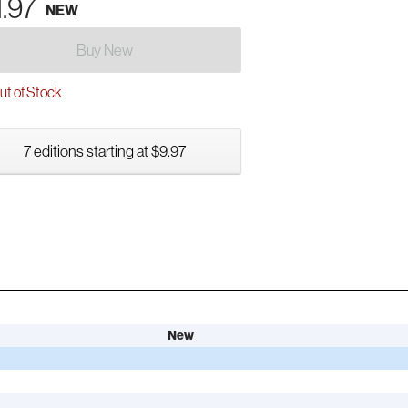
1.97
NEW
Buy New
t of Stock
7 editions starting at $9.97
New