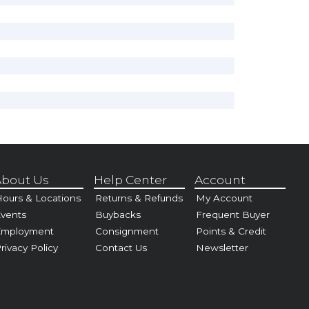
bout Us
Help Center
Account
ours & Locations
Returns & Refunds
My Account
vents
Buybacks
Frequent Buyer
Employment
Consignment
Points & Credit
rivacy Policy
Contact Us
Newsletter