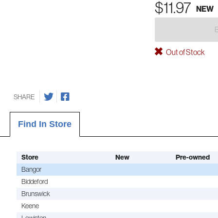
$11.97
NEW
Out of Stock
SHARE
Find In Store
Store
New
Pre-owned
Bangor
Biddeford
Brunswick
Keene