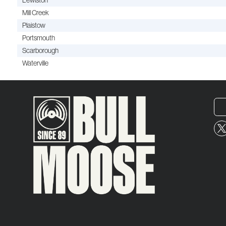
Lewiston
Mill Creek
Plaistow
Portsmouth
Scarborough
Waterville