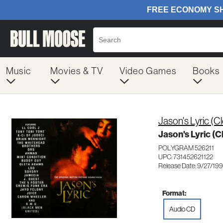
Music
Movies & TV
Video Games
Books
Jason's Lyric (Cl
Jason's Lyric (Cl
POLYGRAM 526211
UPC: 731452621122
Release Date: 9/27/19
Format:
Audio CD