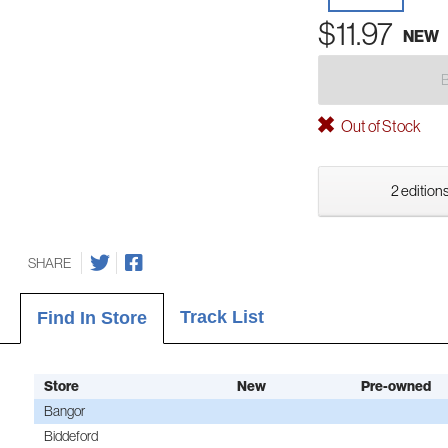
$11.97
NEW
Out of Stock
2 editions
SHARE
Track List
Find In Store
Store
New
Pre-owned
Bangor
Biddeford