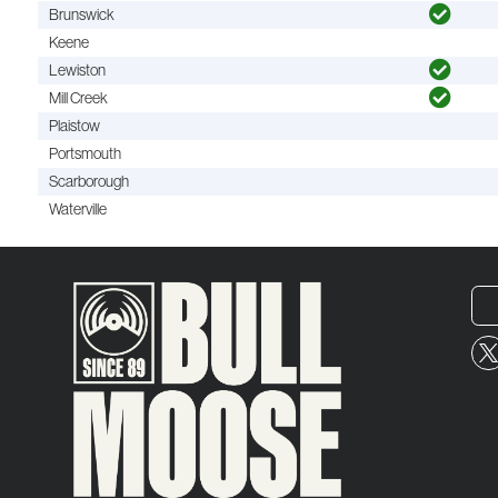
Brunswick
Keene
Lewiston
Mill Creek
Plaistow
Portsmouth
Scarborough
Waterville