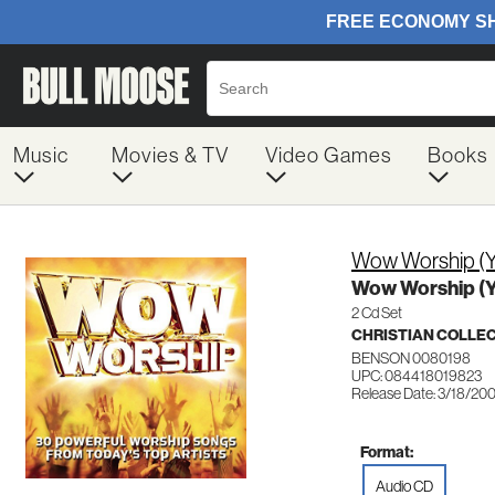
Music
Movies & TV
Video Games
Books
Wow Worship (Y
Wow Worship (Y
2 Cd Set
CHRISTIAN COLLE
BENSON 0080198
UPC: 084418019823
Release Date: 3/18/20
Format:
Audio CD