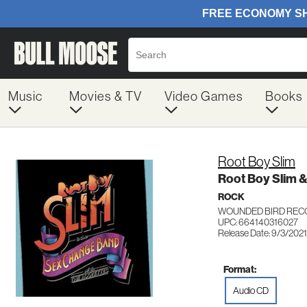
Music
Movies & TV
Video Games
Books
Root Boy Slim
Root Boy Slim 
ROCK
WOUNDED BIRD REC
UPC: 664140316027
Release Date: 9/3/2021
Format:
Audio CD