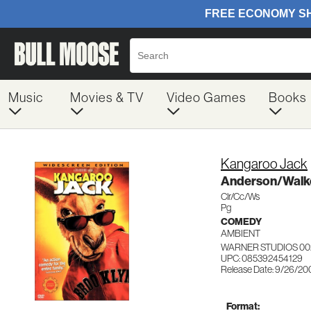
Music
Movies & TV
Video Games
Books
Kangaroo Jack
Anderson/Walk
Clr/Cc/Ws
Pg
COMEDY
AMBIENT
WARNER STUDIOS 00
UPC: 085392454129
Release Date: 9/26/20
Format: