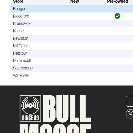
Store
New
Pre-owned
Bangor
Biddeford
Brunswick
Keene
Lewiston
Mill Creek
Plaistow
Portsmouth
Scarborough
Waterville