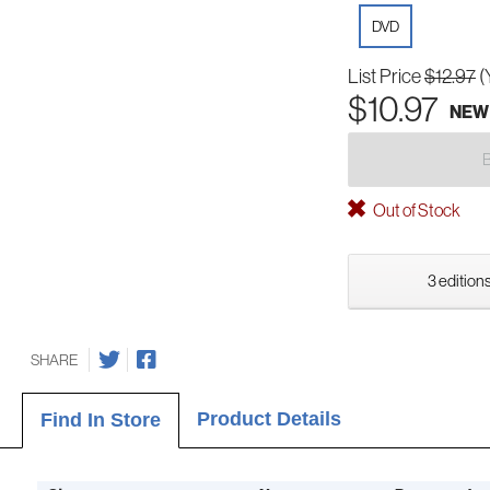
DVD
List Price
$12.97
(
$10.97
NEW
Out of Stock
3 editions
SHARE
Product Details
Find In Store