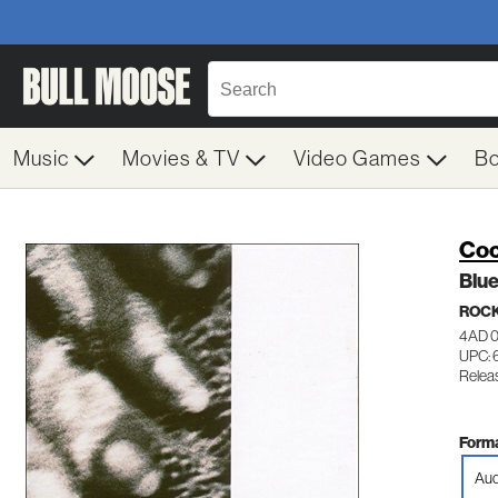
Music
Movies & TV
Video Games
B
Coc
Blue
ROC
4AD 
UPC:
Relea
Forma
Aud