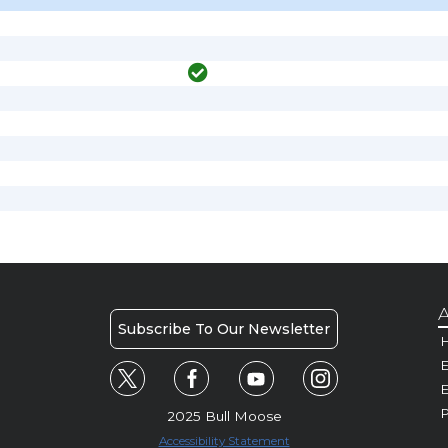
A
Subscribe To Our Newsletter
H
E
P
2025 Bull Moose
Accessibility Statement