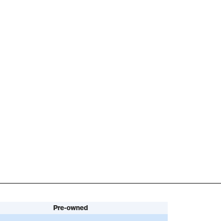
Pre-owned