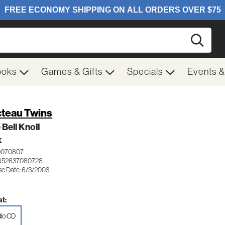
Searc
ooks
Games & Gifts
Specials
Events 
teau Twins
 Bell Knoll
K
0070807
 652637080728
se Date: 6/3/2003
t:
io CD