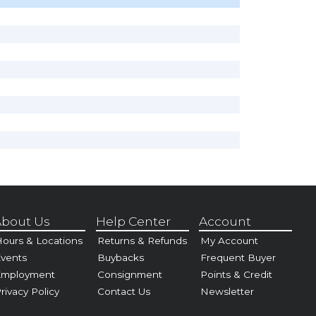
bout Us
Help Center
Account
ours & Locations
Returns & Refunds
My Account
vents
Buybacks
Frequent Buyer
Employment
Consignment
Points & Credit
rivacy Policy
Contact Us
Newsletter