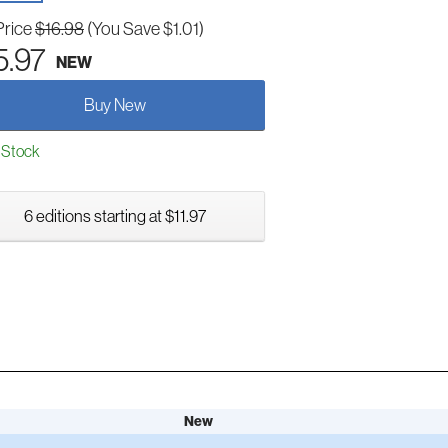
Price
$16.98
(You Save $1.01)
5.97
NEW
Buy New
 Stock
6 editions starting at $11.97
New