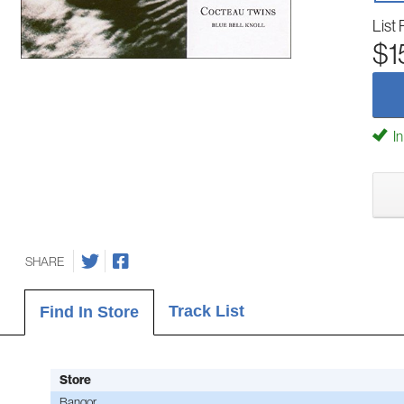
List 
$1
In
SHARE
Track List
Find In Store
Store
Bangor