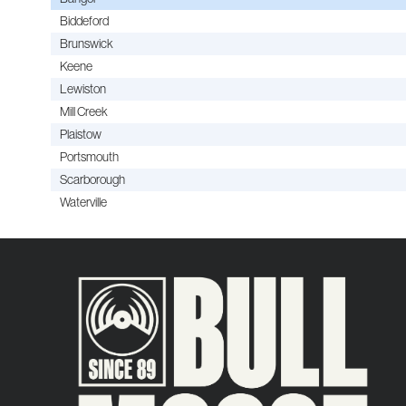
Biddeford
Brunswick
Keene
Lewiston
Mill Creek
Plaistow
Portsmouth
Scarborough
Waterville