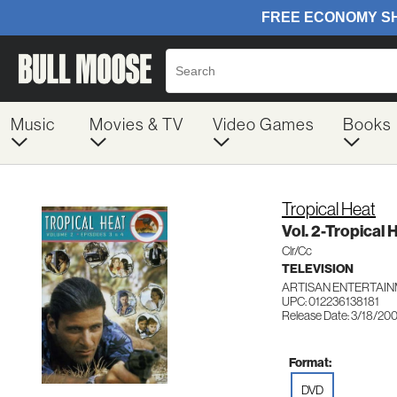
Music
Movies & TV
Video Games
Books
Tropical Heat
Vol. 2-Tropical 
Clr/Cc
TELEVISION
ARTISAN ENTERTAIN
UPC: 012236138181
Release Date: 3/18/20
Format:
DVD