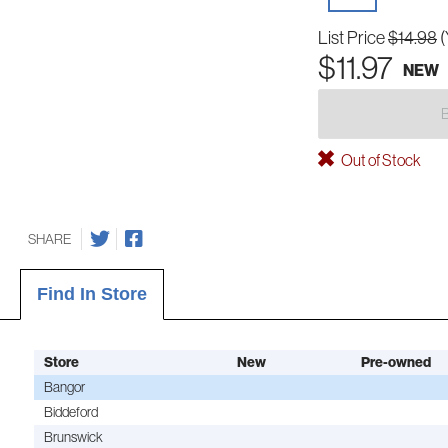
List Price
$14.98
(
$11.97
NEW
Out of Stock
SHARE
Find In Store
Store
New
Pre-owned
Bangor
Biddeford
Brunswick