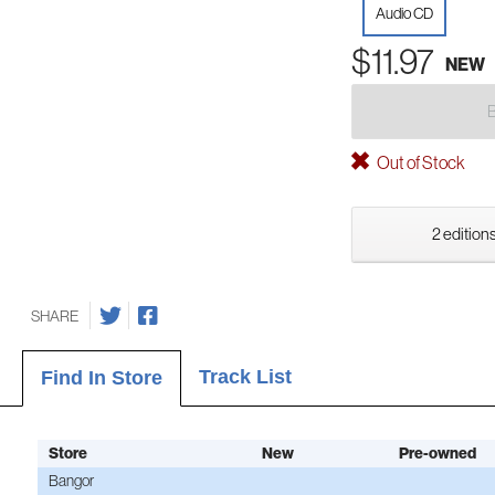
Audio CD
$11.97
NEW
Out of Stock
2 editions
SHARE
Track List
Find In Store
Store
New
Pre-owned
Bangor