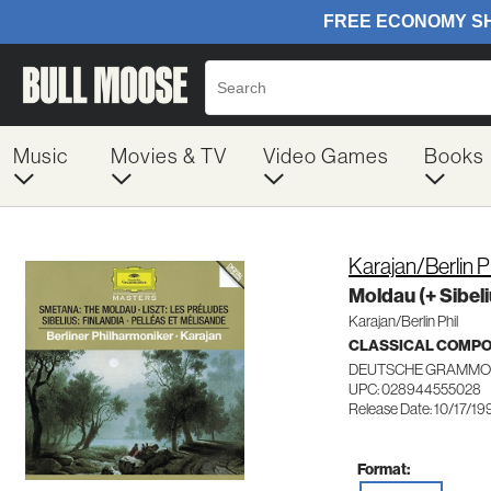
Music
Movies & TV
Video Games
Books
Karajan/Berlin 
Moldau (+ Sibeli
Karajan/Berlin Phil
CLASSICAL COMP
DEUTSCHE GRAMMO
UPC: 028944555028
Release Date: 10/17/19
Format: