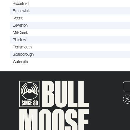
Biddeford
Brunswick
Keene
Lewiston
Mill Creek
Plaistow
Portsmouth
Scarborough
Waterville