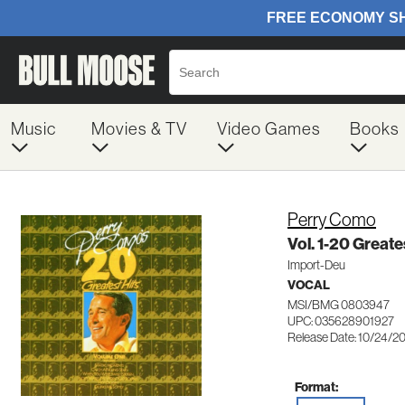
Music
Movies & TV
Video Games
Books
Perry Como
Vol. 1-20 Greate
Import-Deu
VOCAL
MSI/BMG 0803947
UPC: 035628901927
Release Date: 10/24/2
Format: