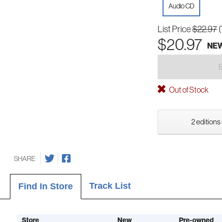
Audio CD
List Price
$22.97
$20.97
NE
Out of Stock
2 editions
SHARE
Track List
Find In Store
Store
New
Pre-owned