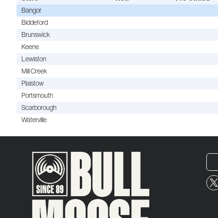
Bangor
Biddeford
Brunswick
Keene
Lewiston
Mill Creek
Plaistow
Portsmouth
Scarborough
Waterville