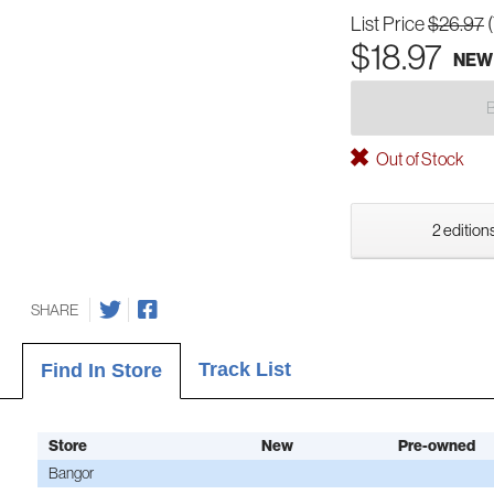
List Price
$26.97
$18.97
NEW
Out of Stock
2 editions
SHARE
Track List
Find In Store
Store
New
Pre-owned
Bangor