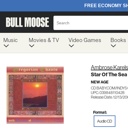
Music
Movies & TV
Video Games
Books
Ambrose Karels
Star Of The Sea
NEW AGE
CD BABY.COM/INDYS 
UPC: 039848110428
Release Date: 12/13/2
Format:
Audio CD