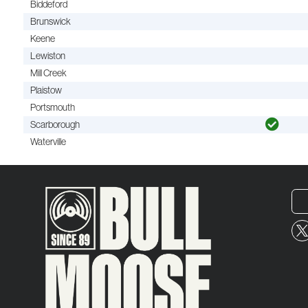
Biddeford
Brunswick
Keene
Lewiston
Mill Creek
Plaistow
Portsmouth
Scarborough
Waterville