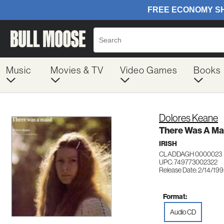
Music
Movies & TV
Video Games
Books
Dolores Keane
There Was A Ma
IRISH
CLADDAGH 0000023
UPC: 749773002322
Release Date: 2/14/19
Format:
Audio CD