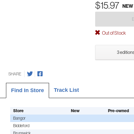
$15.97
NEW
Out of Stock
3 editions
SHARE
Track List
Find In Store
Store
New
Pre-owned
Bangor
Biddeford
Brunswick