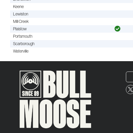
Keene
Lewiston
Mill Creek
Plaistow
Portsmouth
Scarborough
Waterville