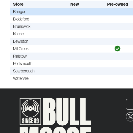
Store
New
Pre-owned
Bangor
Biddeford
Brunswick
Keene
Lewiston
Mill Creek
Plaistow
Portsmouth
Scarborough
Waterville