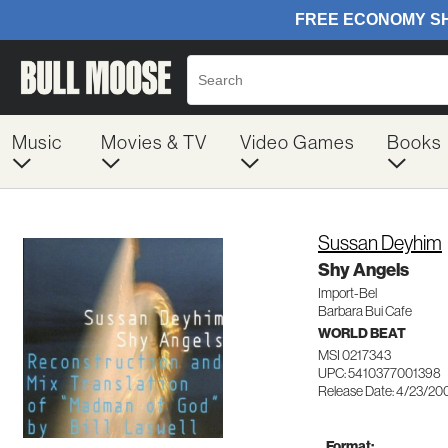
Music
Movies & TV
Video Games
Books
Sussan Deyhim
Shy Angels
Import-Bel
Barbara Bui Cafe
WORLD BEAT
MSI 0217343
UPC: 5410377001398
Release Date: 4/23/20
Format: