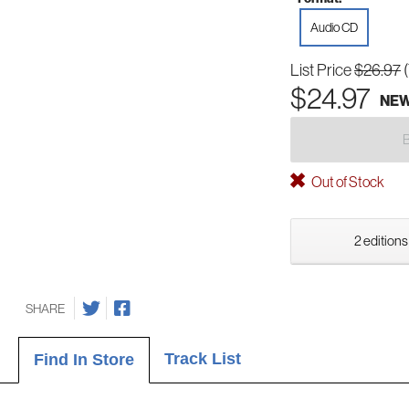
Audio CD
List Price
$26.97
$24.97
NE
Out of Stock
2 editions
SHARE
Track List
Find In Store