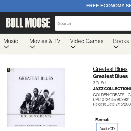
Music
Movies & TV
Video Games
Books
Greatest Blues
Greatest Blues
3 Cd Set
JAZZ COLLECTION
GOLDEN GREATS --GR
UPC: 0724357909921
Release Date: 7/15/20
Format:
Audio CD