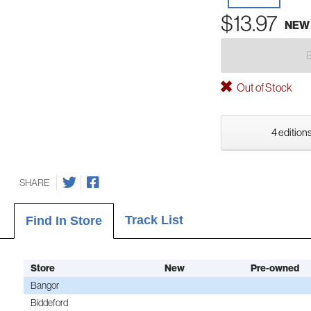
$13.97
NEW
Out of Stock
4 editions
SHARE
Track List
Find In Store
Store
New
Pre-owned
Bangor
Biddeford