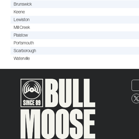
Brunswick
Keene
Lewiston
Mill Creek
Plaistow
Portsmouth
Scarborough
Waterville