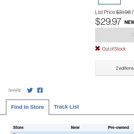
List Price
$31.98
(
$29.97
NE
Out of Stock
2 editions
SHARE
Track List
Find In Store
Store
New
Pre-owned