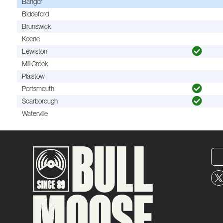
Bangor
Biddeford
Brunswick
Keene
Lewiston
Mill Creek
Plaistow
Portsmouth
Scarborough
Waterville