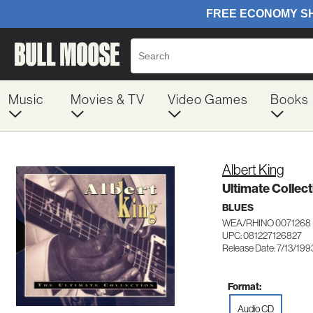
Music
Movies & TV
Video Games
Books
Albert King
Ultimate Collect
BLUES
WEA/RHINO 0071268
UPC: 081227126827
Release Date: 7/13/199
Format:
Audio CD