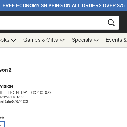
Searc
ooks
Games & Gifts
Specials
Events 
son 2
VISION
TIETH CENTURY FOX 2007929
 024543079293
se Date: 9/9/2003
t:
D