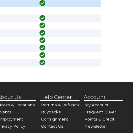
bout Us
Help Center
Account
ours & Locations
Returns & Refunds
My Account
vents
Buybacks
Frequent Buyer
Employment
Consignment
Points & Credit
rivacy Policy
Contact Us
Newsletter