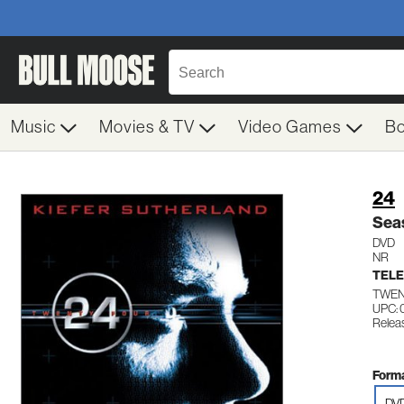
Music
Movies & TV
Video Games
B
24
Sea
DVD
NR
TELE
TWEN
UPC:
Relea
Forma
DV