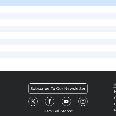
A
Subscribe To Our Newsletter
H
E
P
2025 Bull Moose