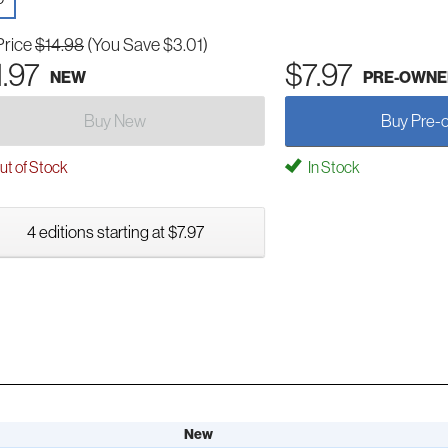
Price
$14.98
(You Save $3.01)
1.97
$7.97
NEW
PRE-OWNE
Buy New
Buy Pre-
t of Stock
In Stock
4 editions starting at $7.97
New