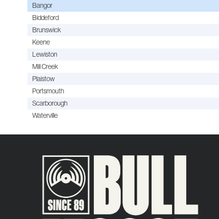
Bangor
Biddeford
Brunswick
Keene
Lewiston
Mill Creek
Plaistow
Portsmouth
Scarborough
Waterville