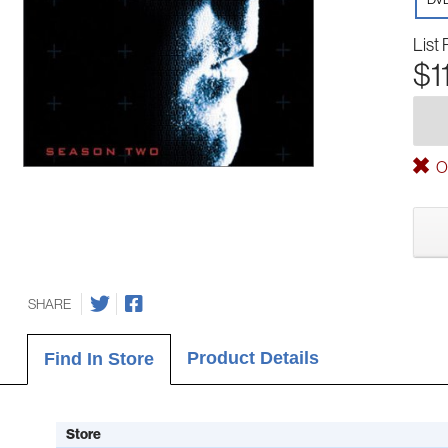
List 
$1
Ou
SHARE
Product Details
Find In Store
Store