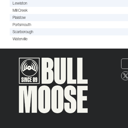
Lewiston
Mill Creek
Plaistow
Portsmouth
Scarborough
Waterville