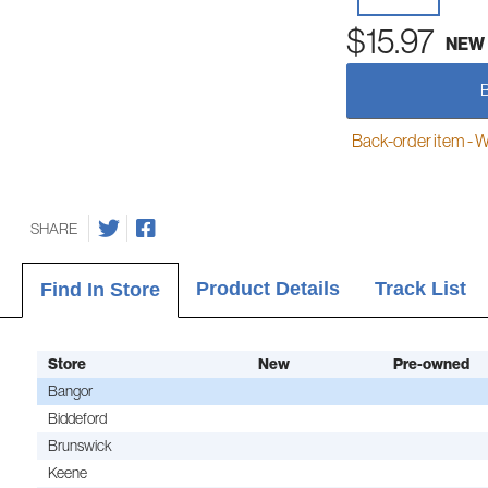
$15.97
NEW
Back-order item - We w
SHARE
Product Details
Track List
Find In Store
Store
New
Pre-owned
Bangor
Biddeford
Brunswick
Keene