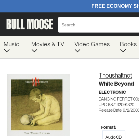
Music
Movies & TV
Video Games
Books
Thoushaltnot
White Beyond
ELECTRONIC
DANCING FERRET 00
UPC: 687132091320
Release Date: 9/2/200
Format:
Audio CD