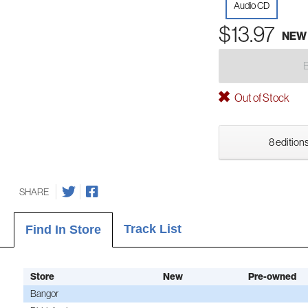
Audio CD
$13.97
NEW
Out of Stock
8 editions
SHARE
Track List
Find In Store
Store
New
Pre-owned
Bangor