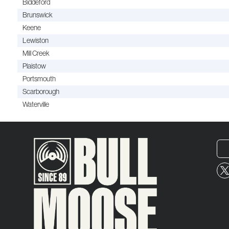
Biddeford
Brunswick
Keene
Lewiston
Mill Creek
Plaistow
Portsmouth
Scarborough
Waterville