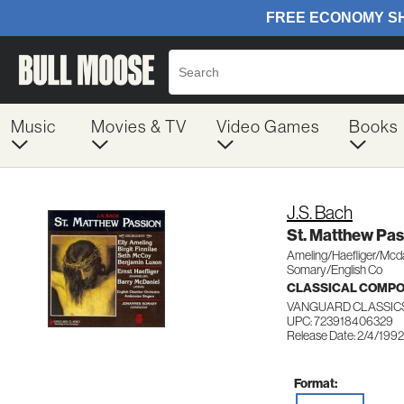
Music
Movies & TV
Video Games
Books
J.S. Bach
St. Matthew Pas
Ameling/Haefliger/Mcd
Somary/English Co
CLASSICAL COMP
VANGUARD CLASSIC
UPC: 723918406329
Release Date: 2/4/1992
Format: