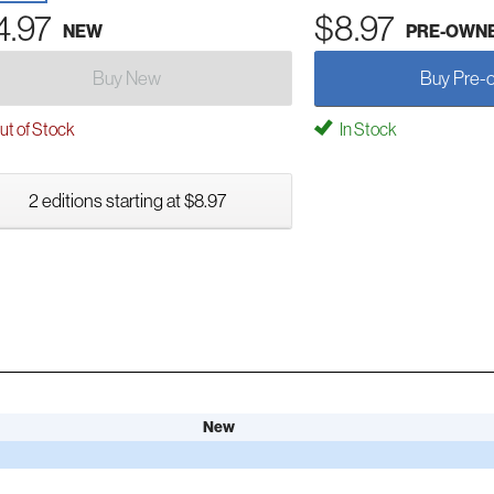
4.97
$8.97
NEW
PRE-OWN
Buy New
Buy Pre-
t of Stock
In Stock
2 editions starting at $8.97
New