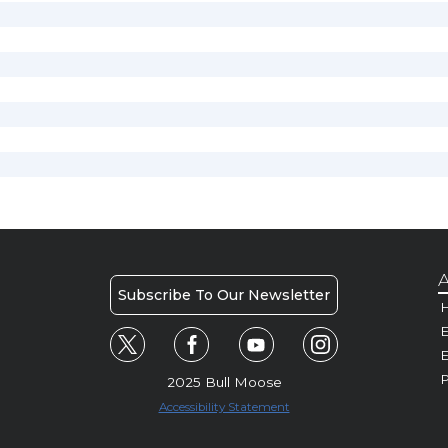
A
Subscribe To Our Newsletter
H
E
P
2025 Bull Moose
Accessibility Statement