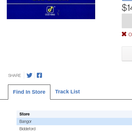
$1
Ou
SHARE
Track List
Find In Store
Store
Bangor
Biddeford