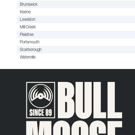
Brunswick
Keene
Lewiston
Mill Creek
Plaistow
Portsmouth
Scarborough
Waterville