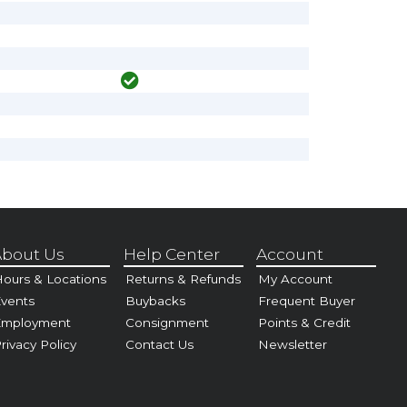
bout Us
Help Center
Account
ours & Locations
Returns & Refunds
My Account
vents
Buybacks
Frequent Buyer
Employment
Consignment
Points & Credit
rivacy Policy
Contact Us
Newsletter