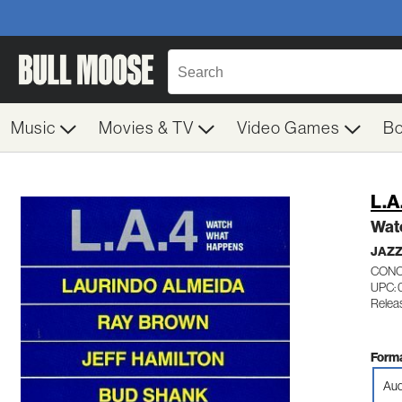
Music
Movies & TV
Video Games
B
L.A
Wat
JAZ
CONC
UPC: 
Relea
Forma
Aud