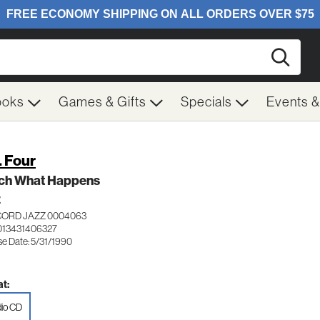
Searc
ooks
Games & Gifts
Specials
Events 
. Four
ch What Happens
Z
ORD JAZZ 0004063
013431406327
se Date: 5/31/1990
t:
io CD