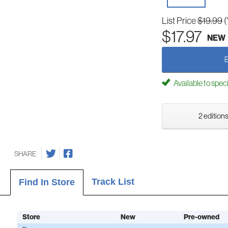
List Price
$19.99
(
$17.97
NEW
Available to spec
2 editions
SHARE
Track List
Find In Store
Store
New
Pre-owned