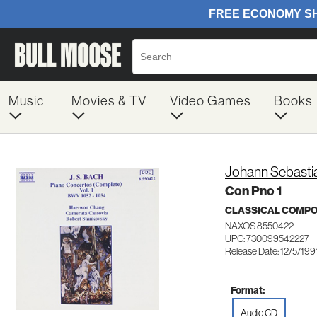
Music
Movies & TV
Video Games
Books
Johann Sebasti
Con Pno 1
CLASSICAL COMP
NAXOS 8550422
UPC: 730099542227
Release Date: 12/5/199
Format:
Audio CD