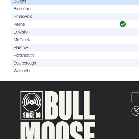
Bangor
Biddeford
Brunswick
Keene
Lewiston
Mill Creek
Plaistow
Portsmouth
Scarborough
Waterville