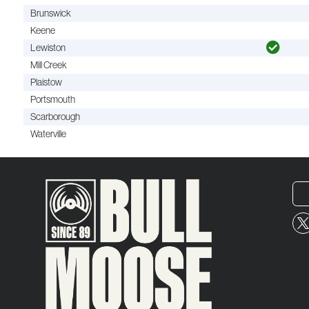
Brunswick
Keene
Lewiston
Mill Creek
Plaistow
Portsmouth
Scarborough
Waterville