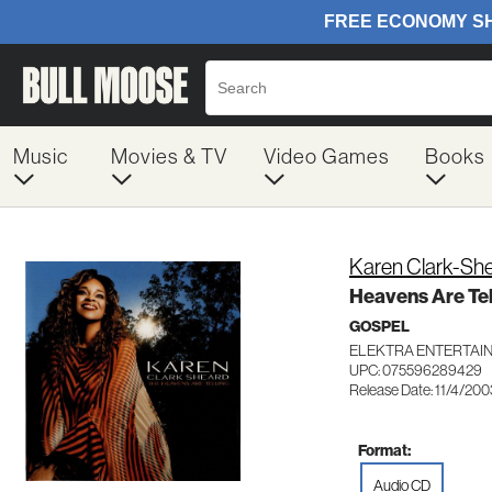
Music
Movies & TV
Video Games
Books
Karen Clark-Sh
Heavens Are Tel
GOSPEL
ELEKTRA ENTERTAI
UPC: 075596289429
Release Date: 11/4/200
Format:
Audio CD