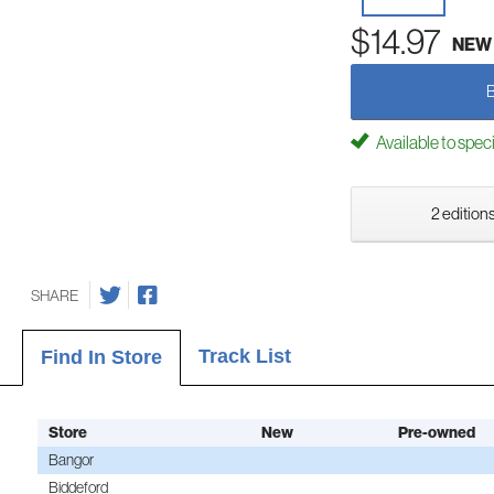
$14.97
NEW
Available to spec
2 editions
SHARE
Track List
Find In Store
Store
New
Pre-owned
Bangor
Biddeford