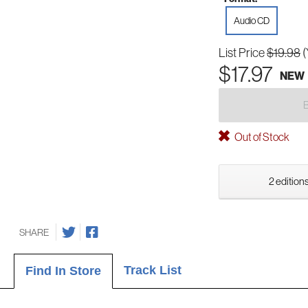
Audio CD
List Price
$19.98
(
$17.97
NEW
Out of Stock
2 editions
SHARE
Track List
Find In Store