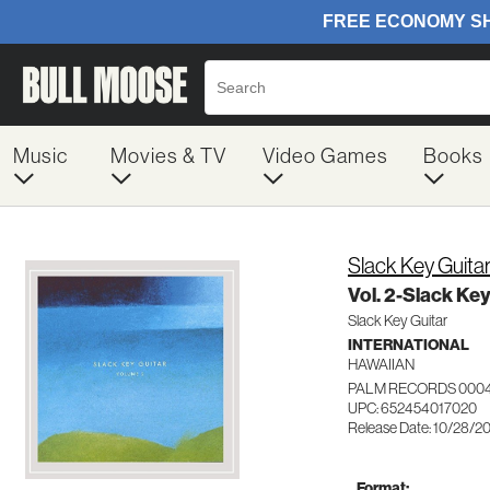
Music
Movies & TV
Video Games
Books
Slack Key Guita
Vol. 2-Slack Key
Slack Key Guitar
INTERNATIONAL
HAWAIIAN
PALM RECORDS 000
UPC: 652454017020
Release Date: 10/28/2
Format: