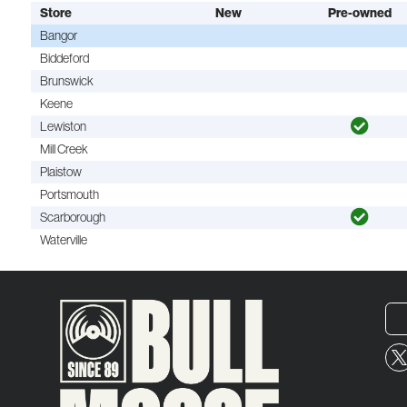
Store
New
Pre-owned
Bangor
Biddeford
Brunswick
Keene
Lewiston
Mill Creek
Plaistow
Portsmouth
Scarborough
Waterville