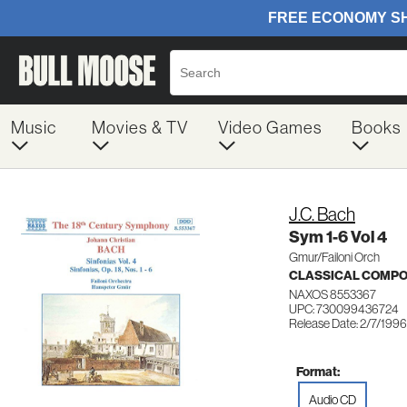
Music
Movies & TV
Video Games
Books
J.C. Bach
Sym 1-6 Vol 4
Gmur/Failoni Orch
CLASSICAL COMP
NAXOS 8553367
UPC: 730099436724
Release Date: 2/7/1996
Format:
Audio CD