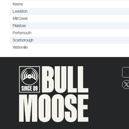
Keene
Lewiston
Mill Creek
Plaistow
Portsmouth
Scarborough
Waterville