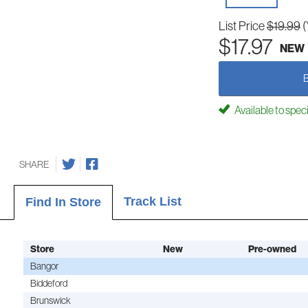
List Price
$19.99
(
$17.97
NEW
Available to spec
SHARE
Track List
Find In Store
Store
New
Pre-owned
Bangor
Biddeford
Brunswick