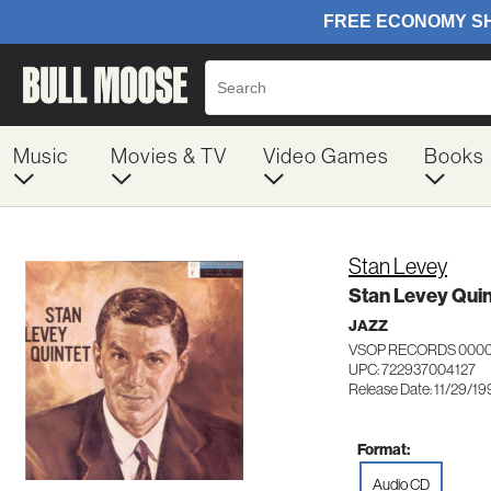
Music
Movies & TV
Video Games
Books
Stan Levey
Stan Levey Quin
JAZZ
VSOP RECORDS 000
UPC: 722937004127
Release Date: 11/29/19
Format:
Audio CD