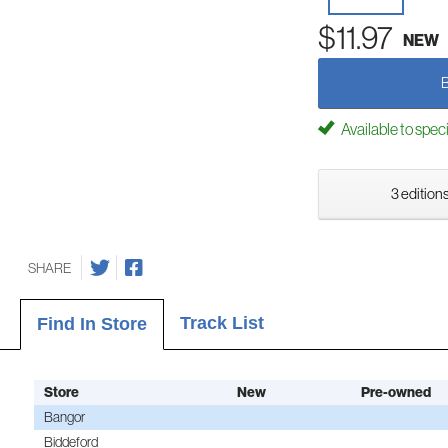
$11.97
NEW
Available to spec
3 editions
SHARE
Track List
Find In Store
Store
New
Pre-owned
Bangor
Biddeford