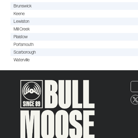
Brunswick
Keene
Lewiston
Mill Creek
Plaistow
Portsmouth
Scarborough
Waterville