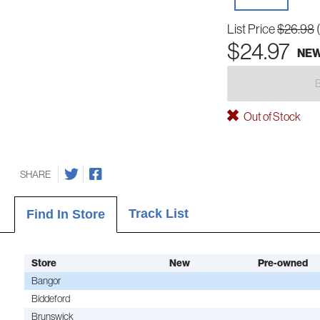
List Price
$26.98
$24.97
NE
Out of Stock
SHARE
Track List
Find In Store
Store
New
Pre-owned
Bangor
Biddeford
Brunswick