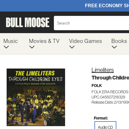
Music
Movies & TV
Video Games
Books
Limeliters
Through Childre
FOLK
FOLK ERA RECORDS 
UPC: 045507218329
Release Date: 2/13/19
Format:
Audio CD