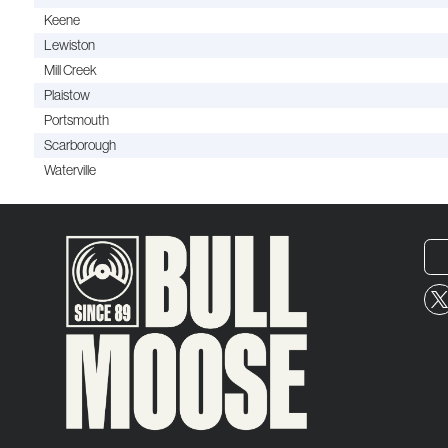
Keene
Lewiston
Mill Creek
Plaistow
Portsmouth
Scarborough
Waterville