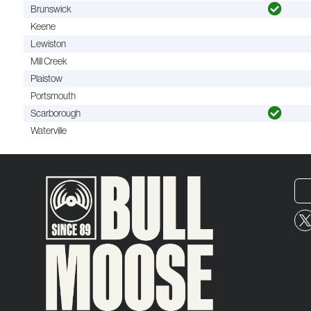
Brunswick
Keene
Lewiston
Mill Creek
Plaistow
Portsmouth
Scarborough
Waterville