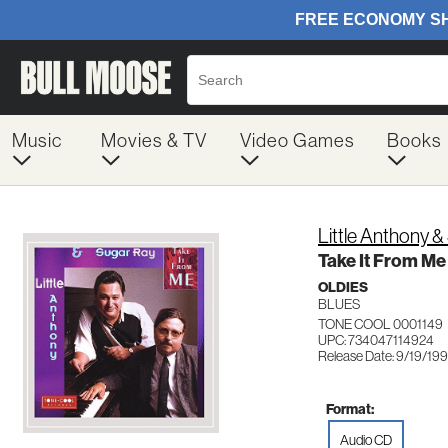
Music
Movies & TV
Video Games
Books
Little Anthony 
Take It From Me
OLDIES
BLUES
TONE COOL 0001149
UPC: 734047114924
Release Date: 9/19/19
Format:
Audio CD