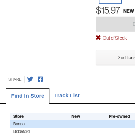
$15.97
NEW
Out of Stock
2 editions
SHARE
Track List
Find In Store
Store
New
Pre-owned
Bangor
Biddeford