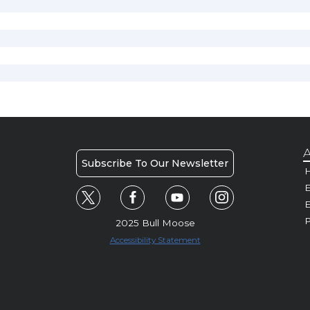
A
Subscribe To Our Newsletter
H
E
P
2025 Bull Moose
Accessibility Statement