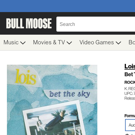
Music
Movies & TV
Video Games
B
Loi
Bet
ROC
K. R
UPC: 
Releas
Forma
Aud