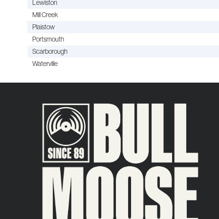
Lewiston
Mill Creek
Plaistow
Portsmouth
Scarborough
Waterville