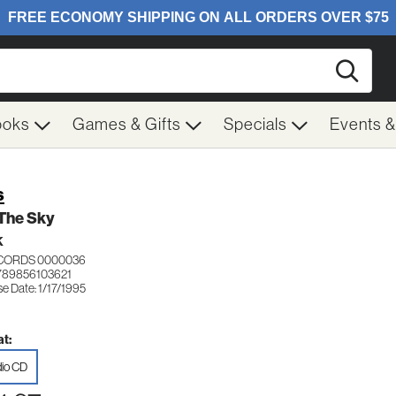
Searc
ooks
Games & Gifts
Specials
Events 
s
 The Sky
K
ECORDS 0000036
789856103621
e Date: 1/17/1995
t:
io CD