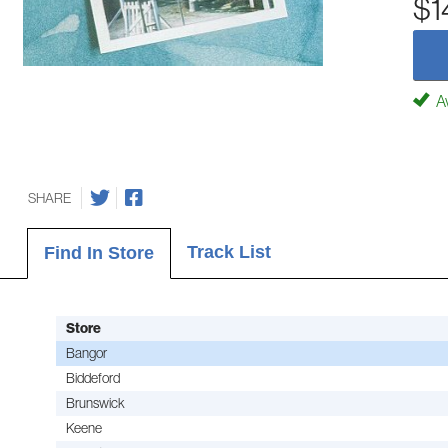
$1
Av
SHARE
Track List
Find In Store
Store
Bangor
Biddeford
Brunswick
Keene