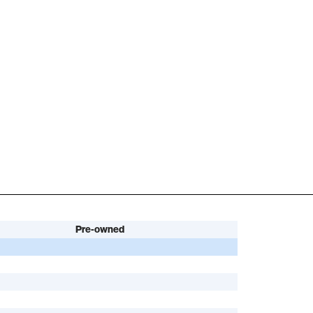
Pre-owned