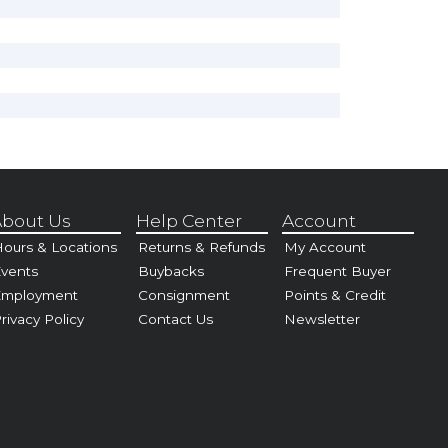
bout Us
Help Center
Account
ours & Locations
Returns & Refunds
My Account
vents
Buybacks
Frequent Buyer
Employment
Consignment
Points & Credit
rivacy Policy
Contact Us
Newsletter