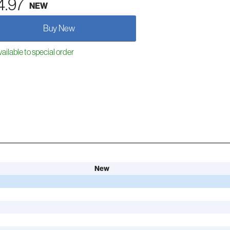
4.97
NEW
Buy New
ailable to special order
New