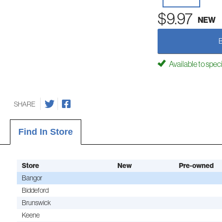
$9.97
NEW
Available to spec
SHARE
Find In Store
Store
New
Pre-owned
Bangor
Biddeford
Brunswick
Keene