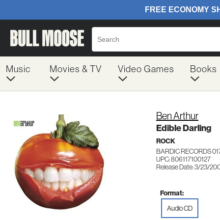
Music
Movies & TV
Video Games
Books
Ben Arthur
Edible Darling
ROCK
BARDIC RECORDS 01
UPC: 806117100127
Release Date: 3/23/20
Format:
Audio CD