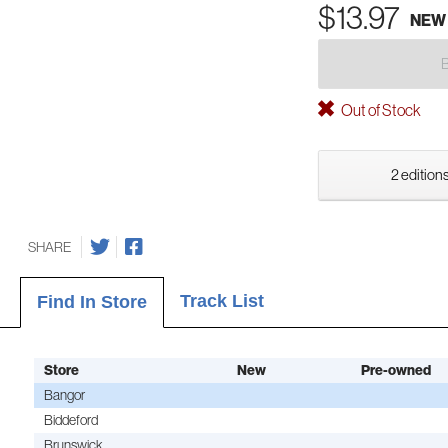
$13.97
NEW
Out of Stock
2 editions
SHARE
Track List
Find In Store
Store
New
Pre-owned
Bangor
Biddeford
Brunswick