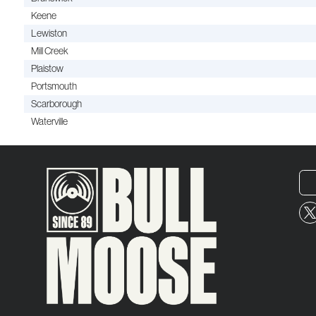
Keene
Lewiston
Mill Creek
Plaistow
Portsmouth
Scarborough
Waterville