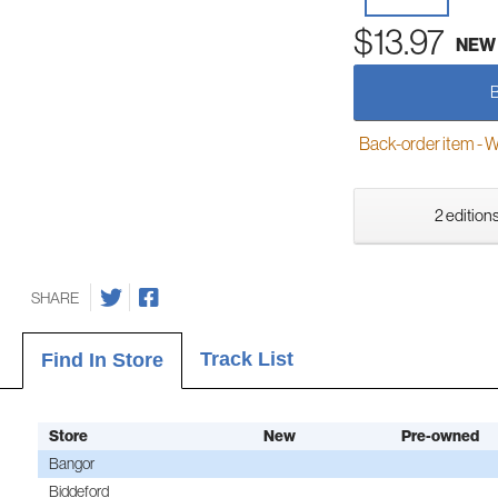
$13.97
NEW
Back-order item - We w
2 editions
SHARE
Track List
Find In Store
Store
New
Pre-owned
Bangor
Biddeford