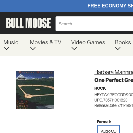
Music
Movies & TV
Video Games
Books
Barbara Mannin
One Perfect Gre
ROCK
HEYDAY RECORDS 00
UPC: 735711001823
Release Date: 7/11/1991
Format:
Audio CD