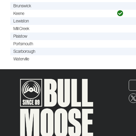
Brunswick
Keene
Lewiston
Mill Creek
Plaistow
Portsmouth
Scarborough
Waterville