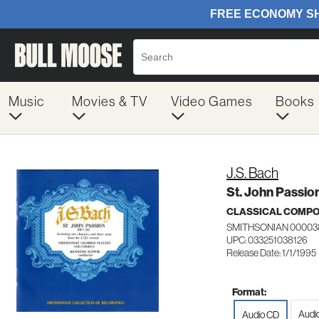
Music
Movies & TV
Video Games
Books
J.S. Bach
St. John Passio
CLASSICAL COMP
SMITHSONIAN 00003
UPC: 033251038126
Release Date: 1/1/1995
Format:
Audi
Audio CD