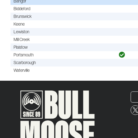
Bangor
Biddeford
Brunswick
Keene
Lewiston
Mill Creek
Plaistow
Portsmouth
Scarborough
Waterville