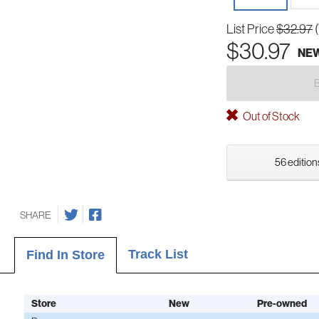
List Price
$32.97
$30.97
NE
Out of Stock
56 edition
SHARE
Track List
Find In Store
Store
New
Pre-owned