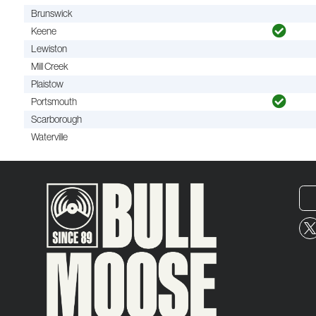
Brunswick
Keene
Lewiston
Mill Creek
Plaistow
Portsmouth
Scarborough
Waterville