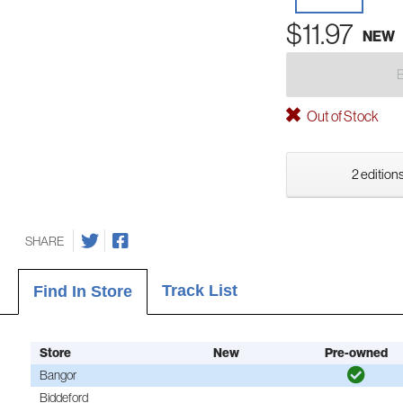
$11.97
NEW
Out of Stock
2 editions
SHARE
Track List
Find In Store
Store
New
Pre-owned
Bangor
Biddeford