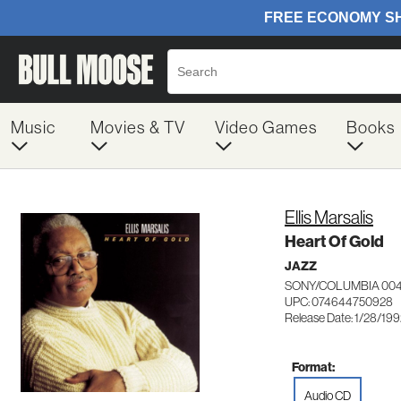
Music
Movies & TV
Video Games
Books
Ellis Marsalis
Heart Of Gold
JAZZ
SONY/COLUMBIA 00
UPC: 074644750928
Release Date: 1/28/19
Format:
Audio CD