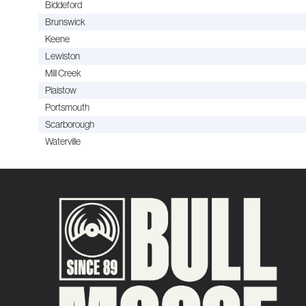
Biddeford
Brunswick
Keene
Lewiston
Mill Creek
Plaistow
Portsmouth
Scarborough
Waterville