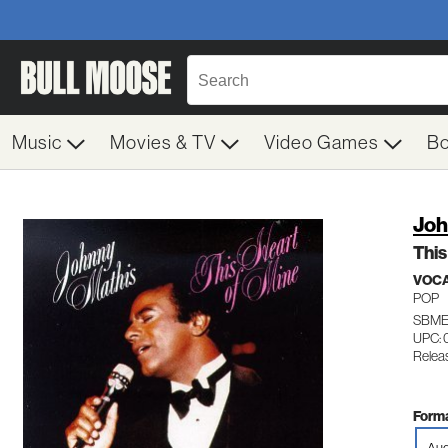
Music
Movies & TV
Video Games
B
Joh
This
VOC
POP
SBME
UPC: 
Relea
Forma