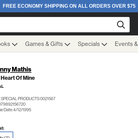
Searc
ooks
Games & Gifts
Specials
Events 
nny Mathis
 Heart Of Mine
AL
 SPECIAL PRODUCTS 0021567
079892156720
se Date: 4/12/1995
t: