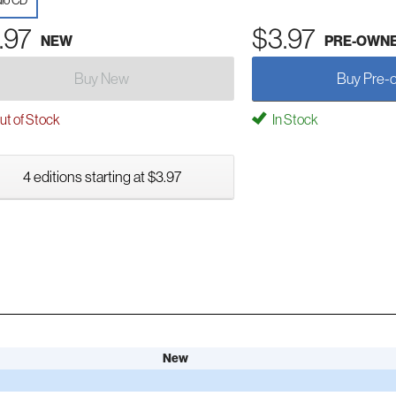
io CD
.97
$3.97
NEW
PRE-OWN
Buy New
Buy Pre-
t of Stock
In Stock
4 editions starting at $3.97
New