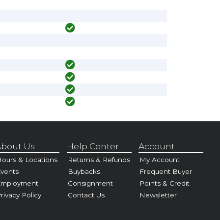
bout Us
Help Center
Account
ours & Locations
Returns & Refunds
My Account
vents
Buybacks
Frequent Buyer
Employment
Consignment
Points & Credit
rivacy Policy
Contact Us
Newsletter