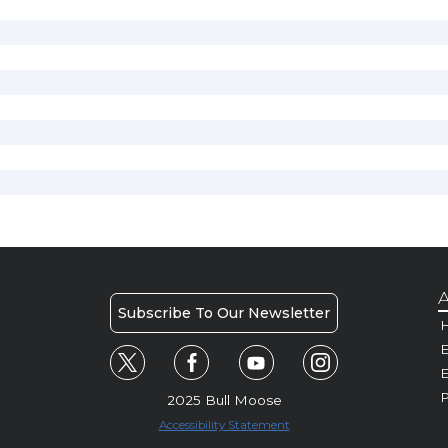
A
Subscribe To Our Newsletter
H
E
P
2025 Bull Moose
Accessibility Statement