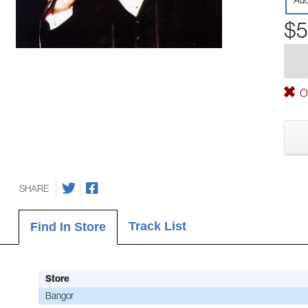
Aud
$5
Ou
SHARE
Track List
Find In Store
Store
Bangor