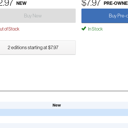
2.97
$7.97
NEW
PRE-OWNE
Buy New
Buy Pre-
t of Stock
In Stock
2 editions starting at $7.97
New