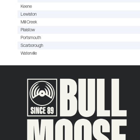
Keene
Lewiston
Mill Creek
Plaistow
Portsmouth
Scarborough
Waterville