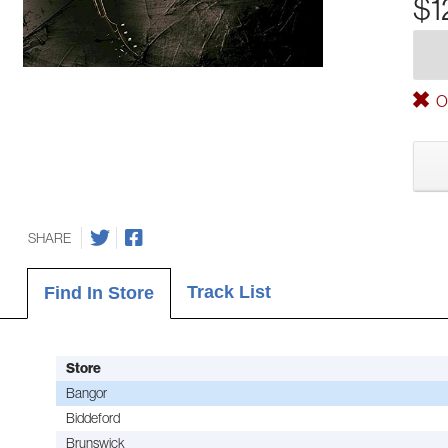
$1
Ou
SHARE
Track List
Find In Store
Store
Bangor
Biddeford
Brunswick