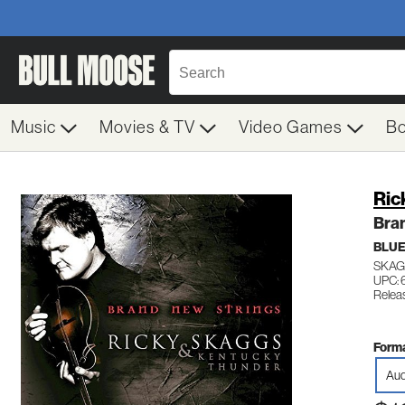
Music
Movies & TV
Video Games
B
Ric
Bra
BLU
SKAG
UPC:
Relea
Forma
Aud