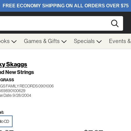
Searc
ooks
Games & Gifts
Specials
Events 
ky Skaggs
nd New Strings
EGRASS
GS FAMILY RECORDS 0901006
 669890100629
se Date: 9/28/2004
t:
io CD