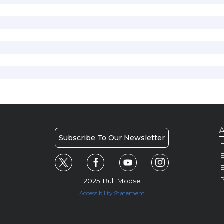
A
Subscribe To Our Newsletter
H
E
P
2025 Bull Moose
Accessibility Statement