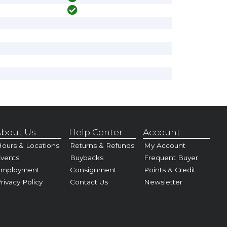
bout Us
Help Center
Account
ours & Locations
Returns & Refunds
My Account
vents
Buybacks
Frequent Buyer
Employment
Consignment
Points & Credit
rivacy Policy
Contact Us
Newsletter