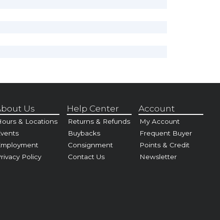
bout Us
Help Center
Account
ours & Locations
Returns & Refunds
My Account
vents
Buybacks
Frequent Buyer
Employment
Consignment
Points & Credit
rivacy Policy
Contact Us
Newsletter