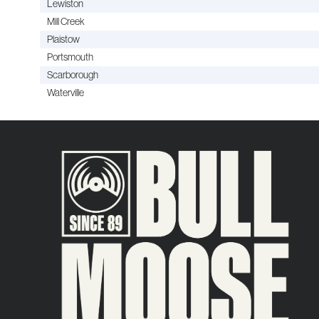
Lewiston
Mill Creek
Plaistow
Portsmouth
Scarborough
Waterville