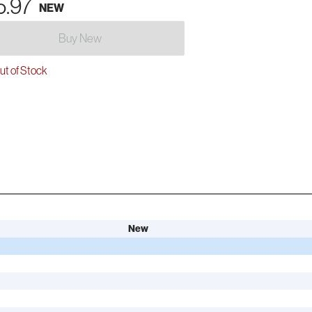
5.97
NEW
Buy New
t of Stock
New