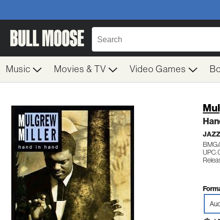
Music
Movies & TV
Video Games
B
Mul
Han
JAZ
BMG/
UPC: 
Relea
Forma
Aud