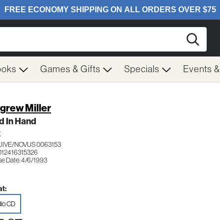
Searc
ooks
Games & Gifts
Specials
Events 
grew Miller
d In Hand
Z
JIVE/NOVUS 0063153
012416315326
se Date: 4/6/1993
t:
io CD