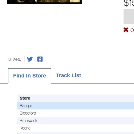
$1
Ou
SHARE
Track List
Find In Store
Store
Bangor
Biddeford
Brunswick
Keene