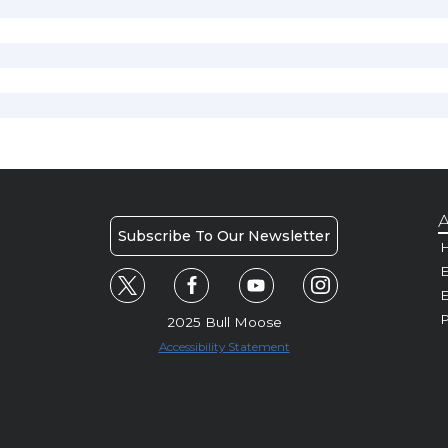
A
Subscribe To Our Newsletter
H
E
P
2025 Bull Moose
Accessibility Statement