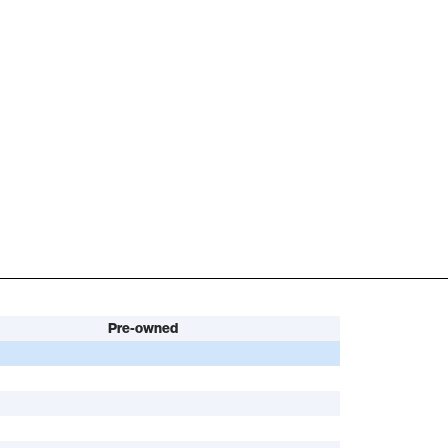
Pre-owned