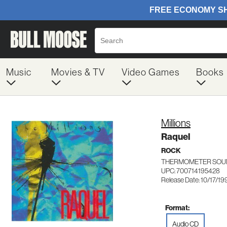
Music
Movies & TV
Video Games
Books
Millions
Raquel
ROCK
THERMOMETER SOUN
UPC: 700714195428
Release Date: 10/17/19
Format:
Audio CD