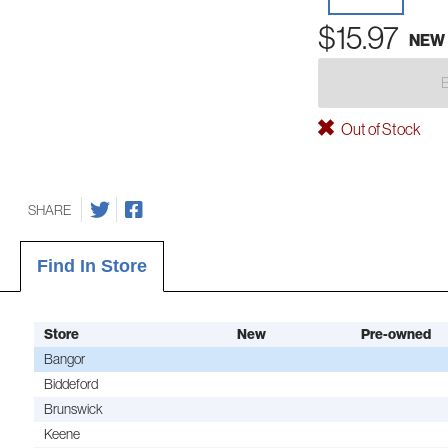
$15.97
NEW
Out of Stock
SHARE
Find In Store
Store
New
Pre-owned
Bangor
Biddeford
Brunswick
Keene