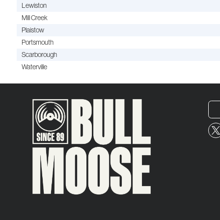
Lewiston
Mill Creek
Plaistow
Portsmouth
Scarborough
Waterville