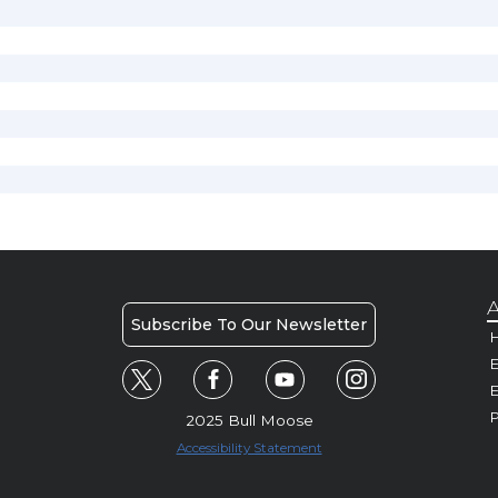
A
Subscribe To Our Newsletter
H
E
P
2025 Bull Moose
Accessibility Statement