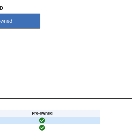
D
owned
Pre-owned