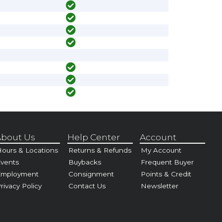
bout Us
Help Center
Account
ours & Locations
Returns & Refunds
My Account
vents
Buybacks
Frequent Buyer
Employment
Consignment
Points & Credit
rivacy Policy
Contact Us
Newsletter