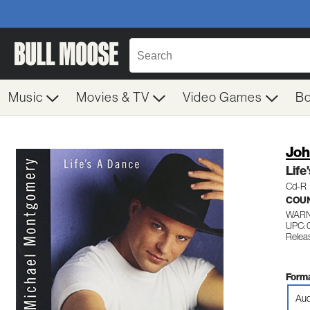
Music
Movies & TV
Video Games
B
Joh
Life
Cd-R
COU
WARN
UPC: 
Relea
Forma
Aud