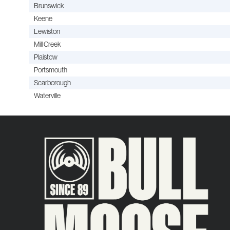
Brunswick
Keene
Lewiston
Mill Creek
Plaistow
Portsmouth
Scarborough
Waterville