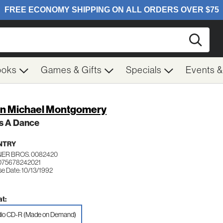
Searc
ooks
Games & Gifts
Specials
Events 
n Michael Montgomery
's A Dance
NTRY
ER BROS. 0082420
075678242021
se Date: 10/13/1992
t:
io CD-R (Made on Demand)