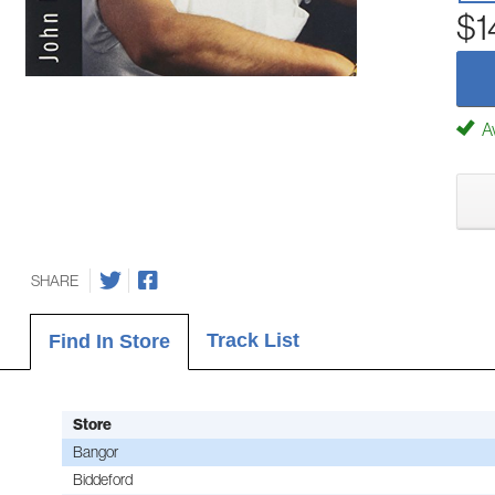
$1
Av
SHARE
Track List
Find In Store
Store
Bangor
Biddeford