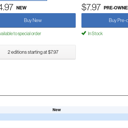
4.97
$7.97
NEW
PRE-OWNE
Buy New
Buy Pre-
ailable to special order
In Stock
2 editions starting at $7.97
New