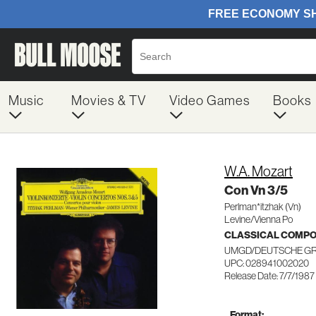
Music
Movies & TV
Video Games
Books
W.A. Mozart
Con Vn 3/5
Perlman*itzhak (Vn)
Levine/Vienna Po
CLASSICAL COMP
UMGD/DEUTSCHE G
UPC: 028941002020
Release Date: 7/7/1987
Format: