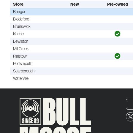
Store
New
Pre-owned
Bangor
Biddeford
Brunswick
Keene
Lewiston
Mill Creek
Plaistow
Portsmouth
Scarborough
Waterville