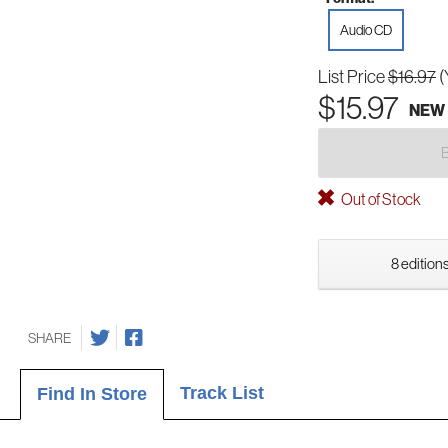
Audio CD
List Price
$16.97
(
$15.97
NEW
Out of Stock
8 editions
SHARE
Track List
Find In Store