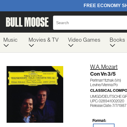
Music
Movies & TV
Video Games
Books
W.A. Mozart
Con Vn 3/5
Perlman*itzhak (Vn)
Levine/Vienna Po
CLASSICAL COMP
UMGD/DEUTSCHE G
UPC: 028941002020
Release Date: 7/7/1987
Format: