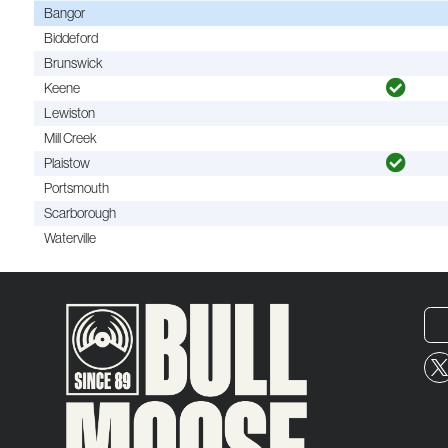
Bangor
Biddeford
Brunswick
Keene
Lewiston
Mill Creek
Plaistow
Portsmouth
Scarborough
Waterville