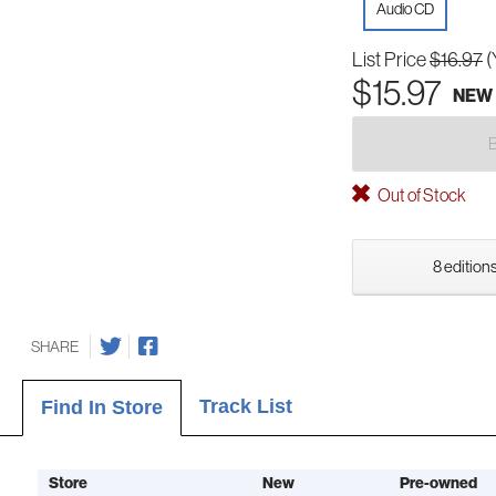
Audio CD
List Price
$16.97
(
$15.97
NEW
Out of Stock
8 editions
SHARE
Track List
Find In Store
Store
New
Pre-owned