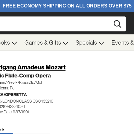
Searc
ooks
Games & Gifts
Specials
Events 
fgang Amadeus Mozart
ic Flute-Comp Opera
ann/Ziesak/Kraus/Jo/Moll
Vienna Po
RA/OPERETTA
/LONDON CLASSICS 0433210
028943321020
e Date: 9/17/1991
t: