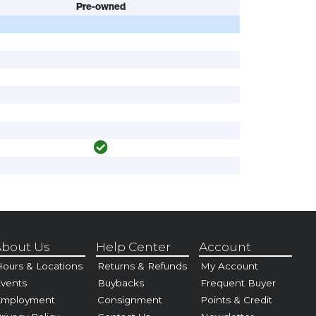
Pre-owned
bout Us
Help Center
Account
ours & Locations
Returns & Refunds
My Account
vents
Buybacks
Frequent Buyer
Employment
Consignment
Points & Credit