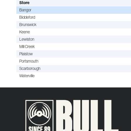
Store
Bangor
Biddeford
Brunswick
Keene
Lewiston
Mill Creek
Plaistow
Portsmouth
Scarborough
Waterville