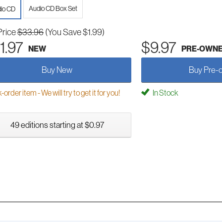
Audio CD Box Set
io CD
Price
$33.96
(You Save $1.99)
1.97
$9.97
NEW
PRE-OWN
Buy New
Buy Pre-
order item - We will try to get it for you!
In Stock
49 editions starting at $0.97