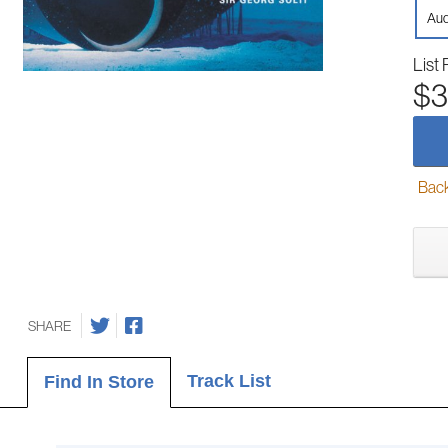
Aud
List 
$3
Back-
SHARE
Track List
Find In Store