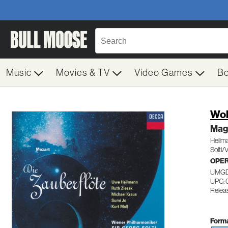
Music
Movies & TV
Video Games
B
Wol
Mag
Heilm
Solti/
OPE
UMGD
UPC: 
Releas
Forma