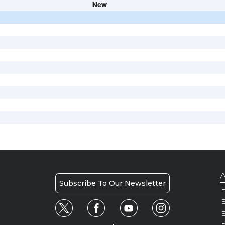
New
A
Subscribe To Our Newsletter
H
E