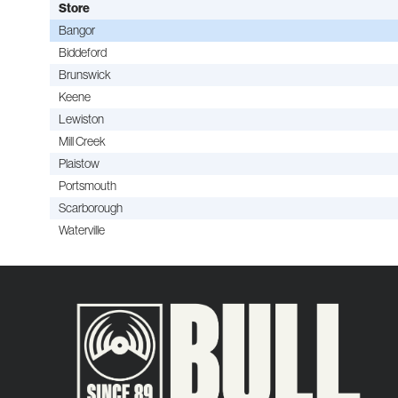
Store
Bangor
Biddeford
Brunswick
Keene
Lewiston
Mill Creek
Plaistow
Portsmouth
Scarborough
Waterville