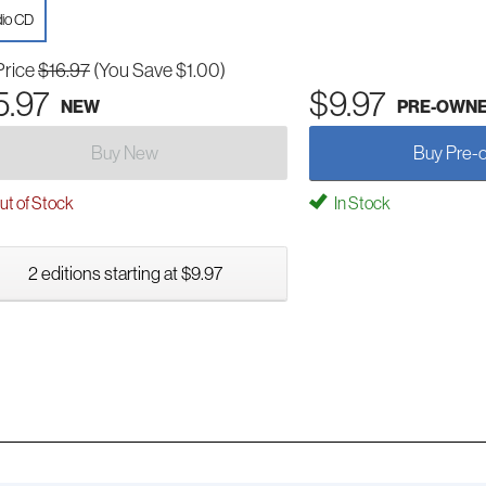
io CD
Price
$16.97
(You Save $1.00)
5.97
$9.97
NEW
PRE-OWN
Buy New
Buy Pre-
t of Stock
In Stock
2 editions starting at $9.97