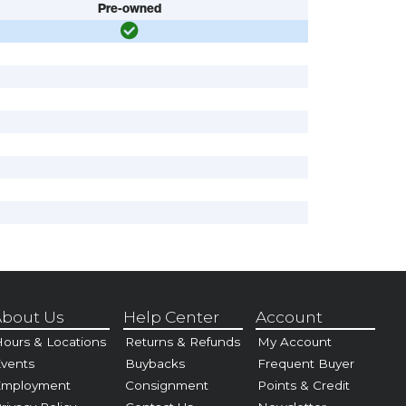
Pre-owned
bout Us
Help Center
Account
ours & Locations
Returns & Refunds
My Account
vents
Buybacks
Frequent Buyer
Employment
Consignment
Points & Credit