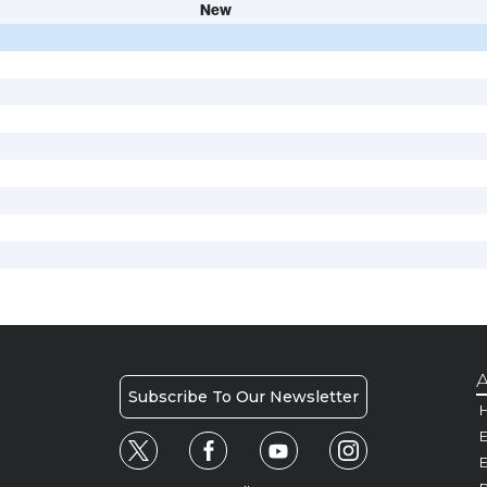
New
A
Subscribe To Our Newsletter
H
E