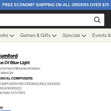
Searc
ooks
Games & Gifts
Specials
Events 
Mumford
s Of Blue Light
/Johnson/Nikkanen/Anderso
 Wind Qnt
SSICAL COMPOSERS
(COMPOSERS RECORDINGS INC) 0000650
 090438065023
se Date: 9/21/1993
t: