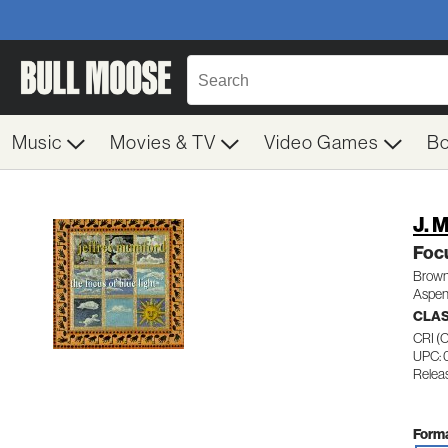
Music
Movies & TV
Video Games
B
J. 
Focu
Brown
Aspen
CLA
CRI 
UPC:
Relea
Forma