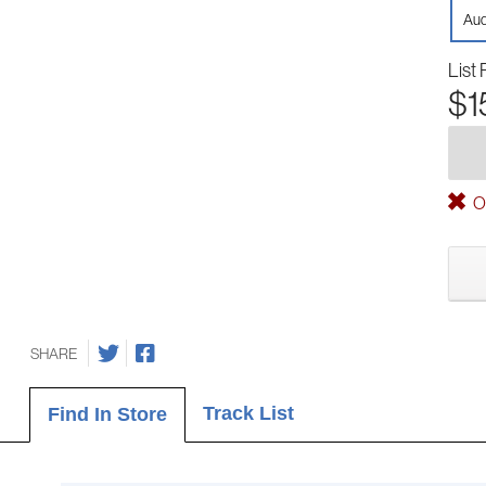
Aud
List 
$1
Ou
SHARE
Track List
Find In Store