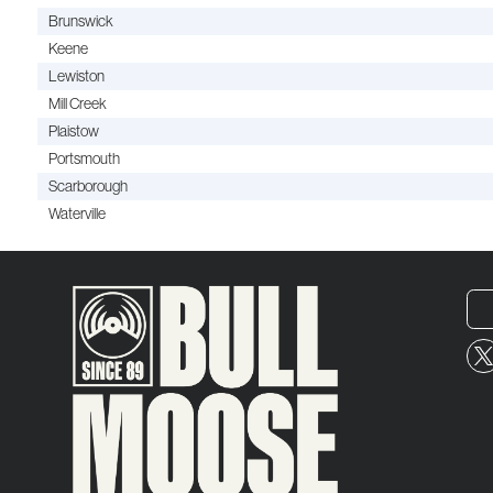
Brunswick
Keene
Lewiston
Mill Creek
Plaistow
Portsmouth
Scarborough
Waterville