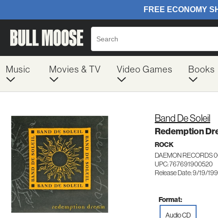
Music
Movies & TV
Video Games
Books
Band De Soleil
Redemption Dr
ROCK
DAEMON RECORDS 0
UPC: 767691900520
Release Date: 9/19/19
Format:
Audio CD