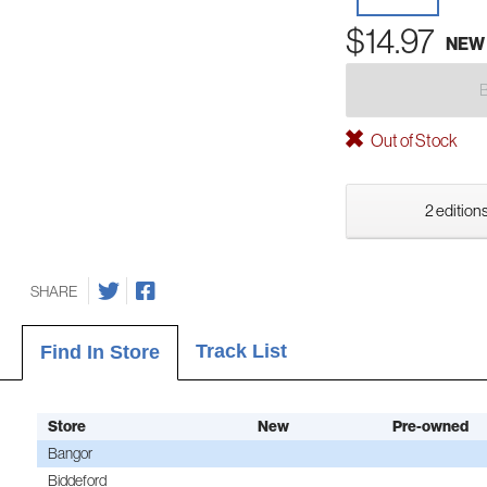
$14.97
NEW
Out of Stock
2 editions
SHARE
Track List
Find In Store
Store
New
Pre-owned
Bangor
Biddeford