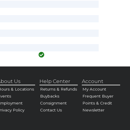
bout Us
Help Center
Account
ours & Locations
Returns & Refunds
My Account
vents
Buybacks
Frequent Buyer
Employment
Consignment
Points & Credit
rivacy Policy
Contact Us
Newsletter