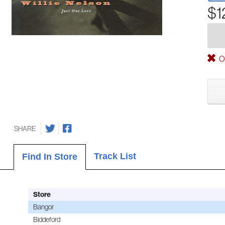
$1
Ou
SHARE
Track List
Find In Store
Store
Bangor
Biddeford