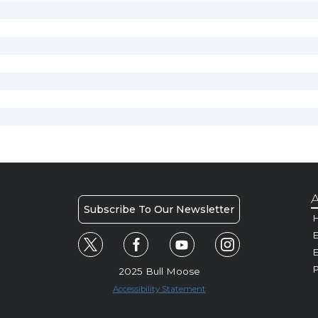
A
Subscribe To Our Newsletter
H
E
P
2025 Bull Moose
Accessibility Statement