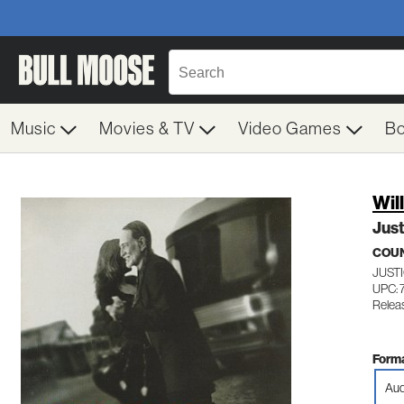
Music
Movies & TV
Video Games
B
Wil
Jus
COU
JUST
UPC: 
Relea
Forma
Aud