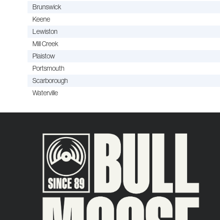
Brunswick
Keene
Lewiston
Mill Creek
Plaistow
Portsmouth
Scarborough
Waterville