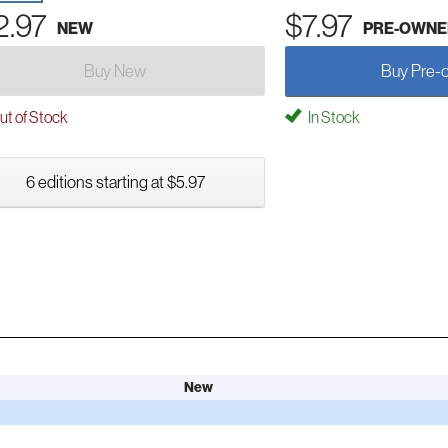
2.97
$7.97
NEW
PRE-OWNE
Buy New
Buy Pre-
t of Stock
In Stock
6 editions starting at $5.97
New