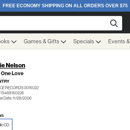
Searc
ooks
Games & Gifts
Specials
Events 
lie Nelson
t One Love
NTRY
ICE RECORDS 0016022
719488160228
se Date: 11/28/2006
t:
io CD