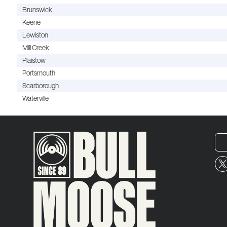
Brunswick
Keene
Lewiston
Mill Creek
Plaistow
Portsmouth
Scarborough
Waterville