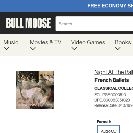
Music
Movies & TV
Video Games
Books
Night At The Bal
French Ballets
CLASSICAL COLLE
ECLIPSE 0000510
UPC: 060083851029
Release Date: 3/10/19
Format:
Audio CD