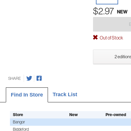
$2.97
NEW
Out of Stock
2 editions
SHARE
Track List
Find In Store
Store
New
Pre-owned
Bangor
Biddeford