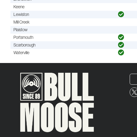
Keene
Lewiston
Mill Creek
Plaistow
Portsmouth
Scarborough
Waterville