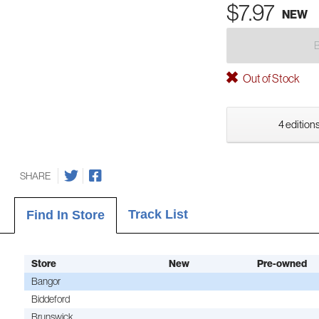
$7.97
NEW
Out of Stock
4 editions
SHARE
Track List
Find In Store
Store
New
Pre-owned
Bangor
Biddeford
Brunswick