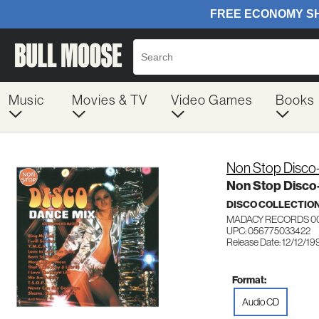
Music
Movies & TV
Video Games
Books
Non Stop Disco
Non Stop Disco
DISCO COLLECTIO
MADACY RECORDS 0
UPC: 056775033422
Release Date: 12/12/19
Format:
Audio CD