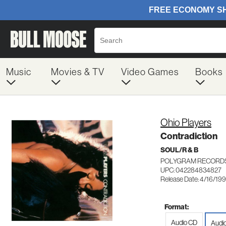
Music
Movies & TV
Video Games
Books
Ohio Players
Contradiction
SOUL/R & B
POLYGRAM RECORDS
UPC: 042284834827
Release Date: 4/16/199
Format:
Audio CD
Audi