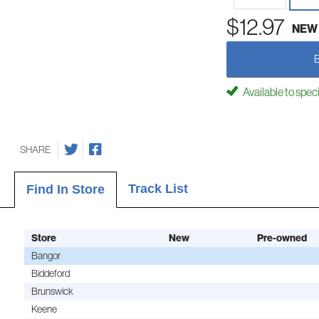
$12.97
NEW
Available to spec
SHARE
Track List
Find In Store
Store
New
Pre-owned
Bangor
Biddeford
Brunswick
Keene