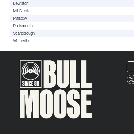
Lewiston
Mill Creek
Plaistow
Portsmouth
Scarborough
Waterville