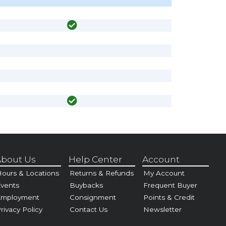
bout Us
Help Center
Account
ours & Locations
Returns & Refunds
My Account
vents
Buybacks
Frequent Buyer
Employment
Consignment
Points & Credit
rivacy Policy
Contact Us
Newsletter