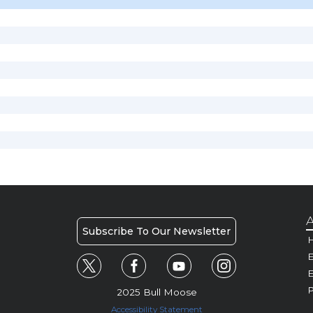
A
Subscribe To Our Newsletter
H
E
P
2025 Bull Moose
Accessibility Statement