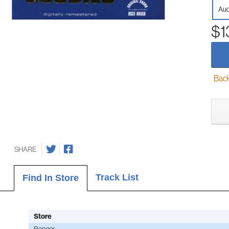
Aud
$1
Back-
SHARE
Track List
Find In Store
Store
Bangor