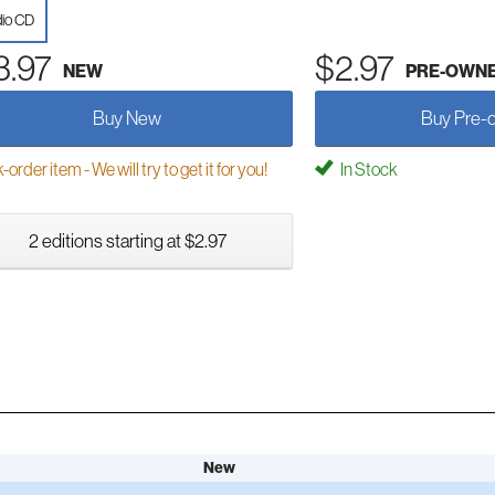
io CD
3.97
$2.97
NEW
PRE-OWN
Buy New
Buy Pre-
order item - We will try to get it for you!
In Stock
2 editions starting at $2.97
New