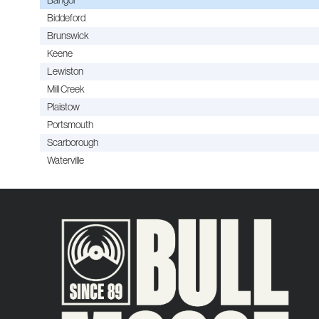
Biddeford
Brunswick
Keene
Lewiston
Mill Creek
Plaistow
Portsmouth
Scarborough
Waterville