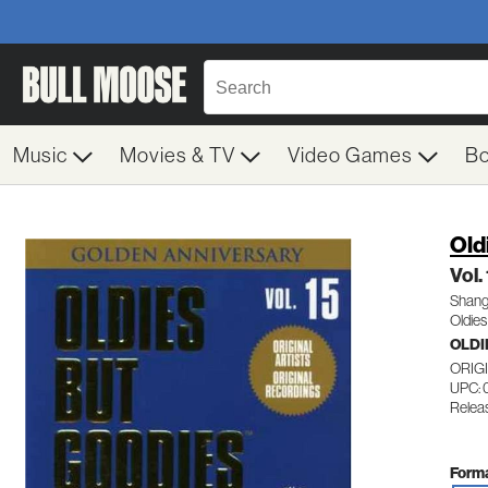
Music
Movies & TV
Video Games
B
Old
Vol.
Shang
Oldies
OLDI
ORIG
UPC: 
Relea
Forma