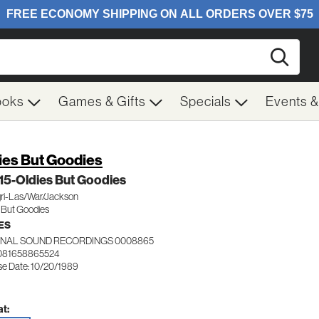
Searc
ooks
Games & Gifts
Specials
Events 
ies But Goodies
 15-Oldies But Goodies
ri-Las/War/Jackson
 But Goodies
ES
INAL SOUND RECORDINGS 0008865
081658865524
se Date: 10/20/1989
t: