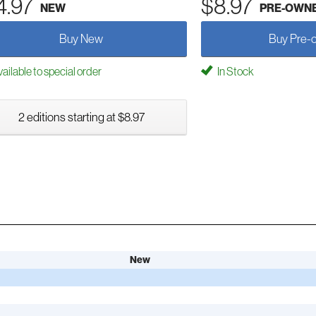
4.97
$8.97
NEW
PRE-OWN
Buy New
Buy Pre-
ailable to special order
In Stock
2 editions starting at $8.97
New