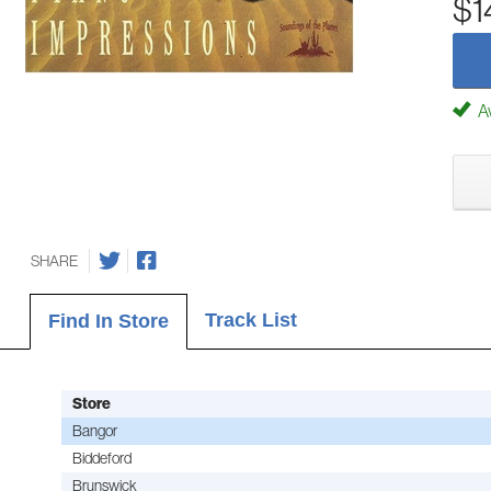
$1
Av
SHARE
Track List
Find In Store
Store
Bangor
Biddeford
Brunswick