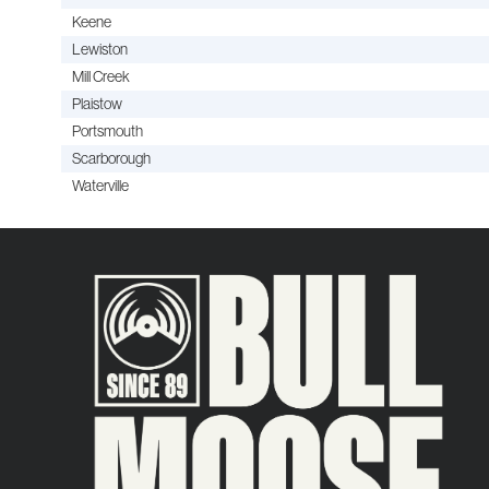
Keene
Lewiston
Mill Creek
Plaistow
Portsmouth
Scarborough
Waterville