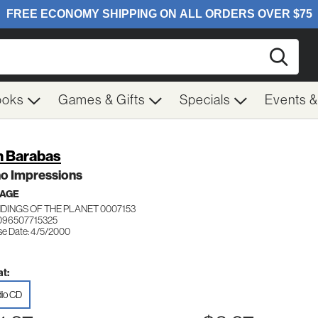
Searc
ooks
Games & Gifts
Specials
Events 
 Barabas
no Impressions
 AGE
DINGS OF THE PLANET 0007153
096507715325
se Date: 4/5/2000
t:
io CD