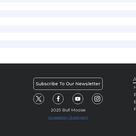
A
Subscribe To Our Newsletter
H
E
P
2025 Bull Moose
Accessibility Statement