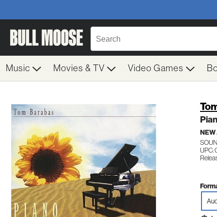
Music
Movies & TV
Video Games
B
Tom
Pia
NEW
SOUN
UPC: 
Relea
Forma
Aud