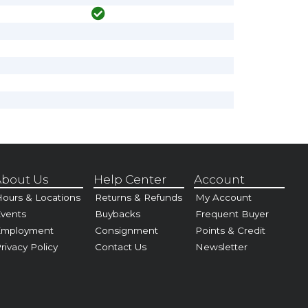
bout Us
Help Center
Account
ours & Locations
Returns & Refunds
My Account
vents
Buybacks
Frequent Buyer
Employment
Consignment
Points & Credit
rivacy Policy
Contact Us
Newsletter