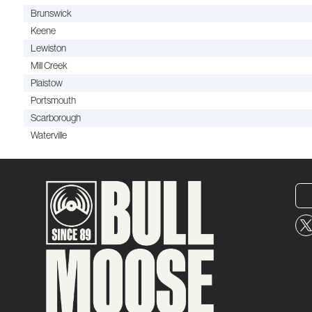
Brunswick
Keene
Lewiston
Mill Creek
Plaistow
Portsmouth
Scarborough
Waterville