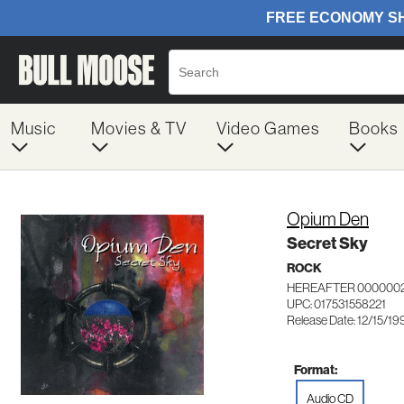
Music
Movies & TV
Video Games
Books
Opium Den
Secret Sky
ROCK
HEREAFTER 000000
UPC: 017531558221
Release Date: 12/15/19
Format:
Audio CD