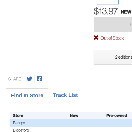
$13.97
NEW
Out of Stock
2 editions
SHARE
Track List
Find In Store
Store
New
Pre-owned
Bangor
Biddeford